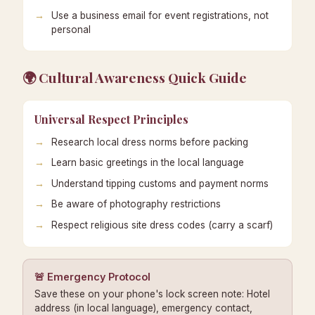
Use a business email for event registrations, not
personal
🌍 Cultural Awareness Quick Guide
Universal Respect Principles
Research local dress norms before packing
Learn basic greetings in the local language
Understand tipping customs and payment norms
Be aware of photography restrictions
Respect religious site dress codes (carry a scarf)
🚨 Emergency Protocol
Save these on your phone's lock screen note: Hotel
address (in local language), emergency contact,