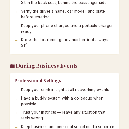
Sit in the back seat, behind the passenger side
Verify the driver's name, car model, and plate
before entering
Keep your phone charged and a portable charger
ready
Know the local emergency number (not always
911)
💼 During Business Events
Professional Settings
Keep your drink in sight at all networking events
Have a buddy system with a colleague when
possible
Trust your instincts — leave any situation that
feels wrong
Keep business and personal social media separate