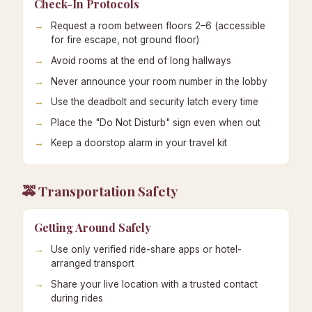
Check-In Protocols
Request a room between floors 2–6 (accessible
for fire escape, not ground floor)
Avoid rooms at the end of long hallways
Never announce your room number in the lobby
Use the deadbolt and security latch every time
Place the "Do Not Disturb" sign even when out
Keep a doorstop alarm in your travel kit
🚕 Transportation Safety
Getting Around Safely
Use only verified ride-share apps or hotel-
arranged transport
Share your live location with a trusted contact
during rides