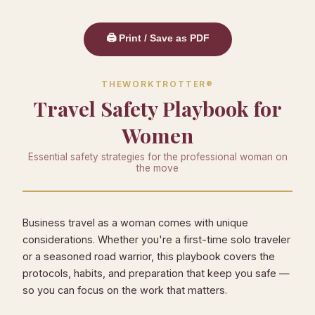
🖨️ Print / Save as PDF
THEWORKTROTTER®
Travel Safety Playbook for
Women
Essential safety strategies for the professional woman on
the move
Business travel as a woman comes with unique
considerations. Whether you're a first-time solo traveler
or a seasoned road warrior, this playbook covers the
protocols, habits, and preparation that keep you safe —
so you can focus on the work that matters.