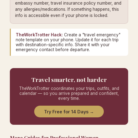
embassy number, travel insurance policy number, and
any allergies/medications. If something happens, this
info is accessible even if your phone is locked.
TheWorkTrotter Hack:
Create a "travel emergency"
note template on your phone. Update it for each trip
with destination-specific info. Share it with your
emergency contact before departure.
Travel smarter, not harder
TheWorkTrotter coordinates your trips, outfits, and
calendar — so you arrive prepared and confident,
every time.
Try Free for 14 Days →
More Guides for Professional Women