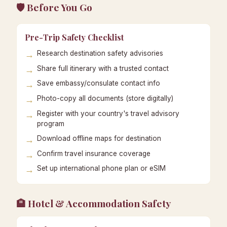
🛡️ Before You Go
Pre-Trip Safety Checklist
Research destination safety advisories
Share full itinerary with a trusted contact
Save embassy/consulate contact info
Photo-copy all documents (store digitally)
Register with your country's travel advisory
program
Download offline maps for destination
Confirm travel insurance coverage
Set up international phone plan or eSIM
🏨 Hotel & Accommodation Safety