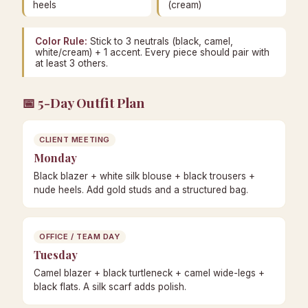
heels
(cream)
Color Rule:
Stick to 3 neutrals (black, camel,
white/cream) + 1 accent. Every piece should pair with
at least 3 others.
📅 5-Day Outfit Plan
CLIENT MEETING
Monday
Black blazer + white silk blouse + black trousers +
nude heels. Add gold studs and a structured bag.
OFFICE / TEAM DAY
Tuesday
Camel blazer + black turtleneck + camel wide-legs +
black flats. A silk scarf adds polish.