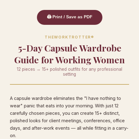
🖨️ Print / Save as PDF
THEWORKTROTTER®
5-Day Capsule Wardrobe
Guide for Working Women
12 pieces → 15+ polished outfits for any professional
setting
A capsule wardrobe eliminates the "I have nothing to
wear" panic that eats into your morning. With just 12
carefully chosen pieces, you can create 15+ distinct,
polished looks for client meetings, conferences, office
days, and after-work events — all while fitting in a carry-
on.