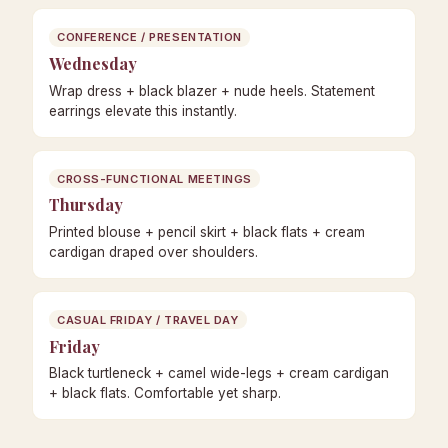
CONFERENCE / PRESENTATION
Wednesday
Wrap dress + black blazer + nude heels. Statement
earrings elevate this instantly.
CROSS-FUNCTIONAL MEETINGS
Thursday
Printed blouse + pencil skirt + black flats + cream
cardigan draped over shoulders.
CASUAL FRIDAY / TRAVEL DAY
Friday
Black turtleneck + camel wide-legs + cream cardigan
+ black flats. Comfortable yet sharp.