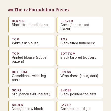
🧱 The 12 Foundation Pieces
BLAZER
BLAZER
Black structured blazer
Camel/tan relaxed
blazer
TOP
TOP
White silk blouse
Black fitted turtleneck
TOP
BOTTOM
Printed blouse (subtle
Black tailored trousers
pattern)
BOTTOM
DRESS
Camel/khaki wide-leg
Wrap dress (solid, dark)
pants
SKIRT
SHOES
Midi pencil skirt (neutral)
Black pointed-toe flats
SHOES
LAYER
Nude/tan low block
Cashmere cardigan