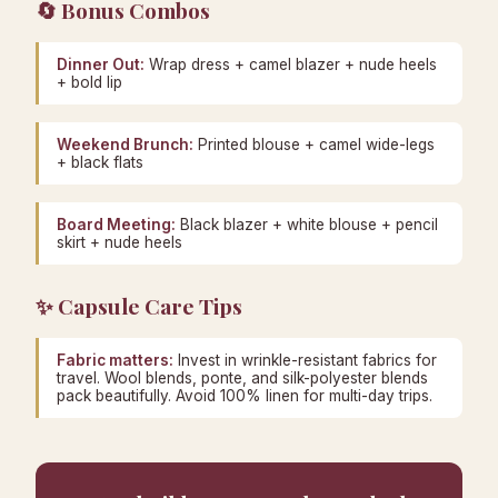
🔄 Bonus Combos
Dinner Out:
Wrap dress + camel blazer + nude heels
+ bold lip
Weekend Brunch:
Printed blouse + camel wide-legs
+ black flats
Board Meeting:
Black blazer + white blouse + pencil
skirt + nude heels
✨ Capsule Care Tips
Fabric matters:
Invest in wrinkle-resistant fabrics for
travel. Wool blends, ponte, and silk-polyester blends
pack beautifully. Avoid 100% linen for multi-day trips.